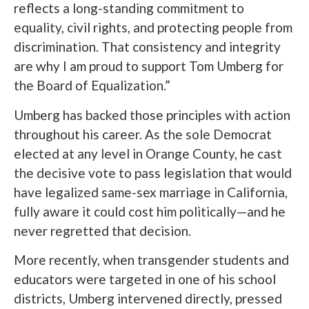
reflects a long-standing commitment to
equality, civil rights, and protecting people from
discrimination. That consistency and integrity
are why I am proud to support Tom Umberg for
the Board of Equalization.”
Umberg has backed those principles with action
throughout his career. As the sole Democrat
elected at any level in Orange County, he cast
the decisive vote to pass legislation that would
have legalized same-sex marriage in California,
fully aware it could cost him politically—and he
never regretted that decision.
More recently, when transgender students and
educators were targeted in one of his school
districts, Umberg intervened directly, pressed