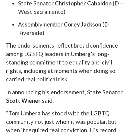
State Senator
Christopher Cabaldon
(D –
West Sacramento)
Assemblymember
Corey Jackson
(D –
Riverside)
The endorsements reflect broad confidence
among LGBTQ leaders in Umberg’s long-
standing commitment to equality and civil
rights, including at moments when doing so
carried real political risk.
In announcing his endorsement, State Senator
Scott Wiener
said:
“Tom Umberg has stood with the LGBTQ
community not just when it was popular, but
when it required real conviction. His record