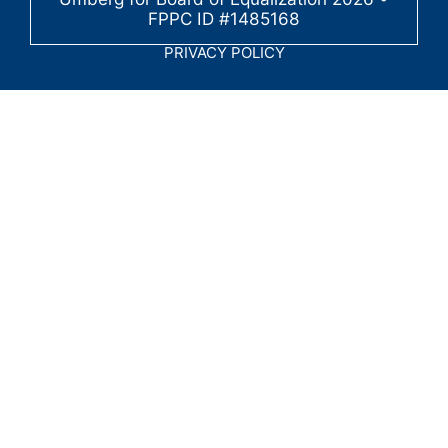
FPPC ID #1485168
PRIVACY POLICY