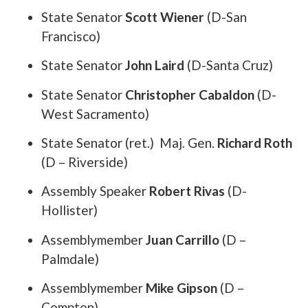
State Senator
Scott Wiener
(D-San
Francisco)
State Senator
John Laird
(D-Santa Cruz)
State Senator
Christopher Cabaldon
(D-
West Sacramento)
State Senator (ret.) Maj. Gen.
Richard Roth
(D – Riverside)
Assembly Speaker
Robert Rivas
(D-
Hollister)
Assemblymember
Juan Carrillo
(D –
Palmdale)
Assemblymember
Mike Gipson
(D –
Compton)