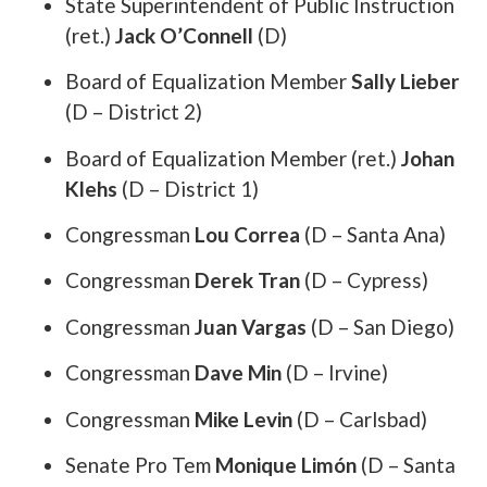
State Superintendent of Public Instruction
(ret.)
Jack O’Connell
(D)
Board of Equalization Member
Sally Lieber
(D – District 2)
Board of Equalization Member (ret.)
Johan
Klehs
(D – District 1)
Congressman
Lou Correa
(D – Santa Ana)
Congressman
Derek Tran
(D – Cypress)
Congressman
Juan Vargas
(D – San Diego)
Congressman
Dave Min
(D – Irvine)
Congressman
Mike Levin
(D – Carlsbad)
Senate Pro Tem
Monique Limón
(D – Santa