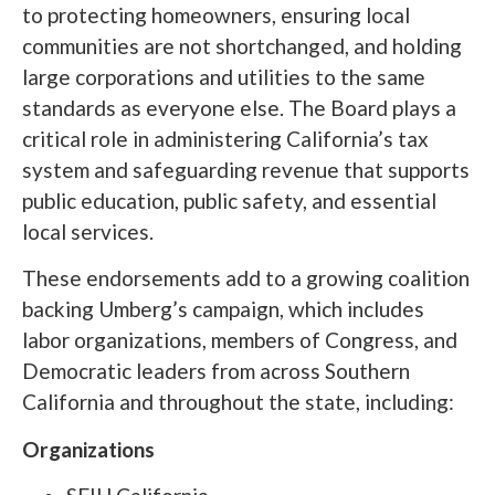
to protecting homeowners, ensuring local
communities are not shortchanged, and holding
large corporations and utilities to the same
standards as everyone else. The Board plays a
critical role in administering California’s tax
system and safeguarding revenue that supports
public education, public safety, and essential
local services.
These endorsements add to a growing coalition
backing Umberg’s campaign, which includes
labor organizations, members of Congress, and
Democratic leaders from across Southern
California and throughout the state, including:
Organizations