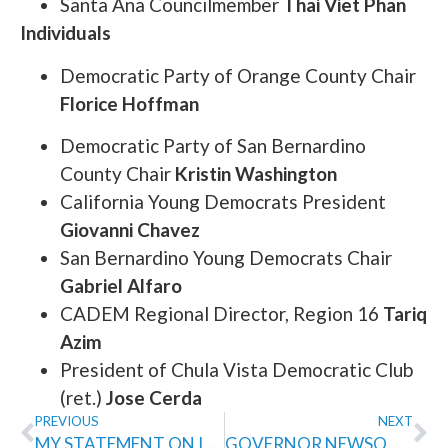
Santa Ana Councilmember
Thai Viet Phan
Individuals
Democratic Party of Orange County Chair
Florice Hoffman
Democratic Party of San Bernardino
County Chair
Kristin Washington
California Young Democrats President
Giovanni Chavez
San Bernardino Young Democrats Chair
Gabriel Alfaro
CADEM Regional Director, Region 16
Tariq
Azim
President of Chula Vista Democratic Club
(ret.)
Jose Cerda
PREVIOUS
NEXT
MY STATEMENT ON ICE SHOOTING IN MINNEAPOLIS
GOVERNOR NEWSOM ENDORSES TOM UMBERG