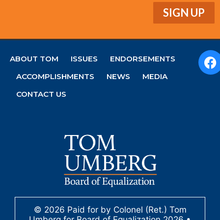
ABOUT TOM
ISSUES
ENDORSEMENTS
ACCOMPLISHMENTS
NEWS
MEDIA
CONTACT US
© 2026 Paid for by Colonel (Ret.) Tom
Umberg for Board of Equalization 2026 •