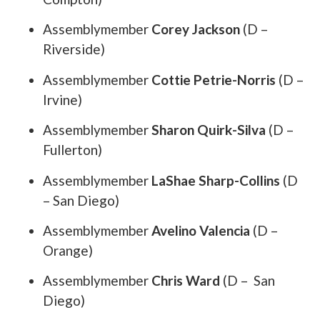
Assemblymember
Corey Jackson
(D –
Riverside)
Assemblymember
Cottie Petrie-Norris
(D –
Irvine)
Assemblymember
Sharon Quirk-Silva
(D –
Fullerton)
Assemblymember
LaShae Sharp-Collins
(D
– San Diego)
Assemblymember
Avelino Valencia
(D –
Orange)
Assemblymember
Chris Ward
(D – San
Diego)