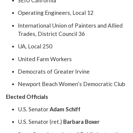
SEIU California
Operating Engineers, Local 12
International Union of Painters and Allied
Trades, District Council 36
UA, Local 250
United Farm Workers
Democrats of Greater Irvine
Newport Beach Women’s Democratic Club
Elected Officials
U.S. Senator
Adam Schiff
U.S. Senator (ret.)
Barbara Boxer