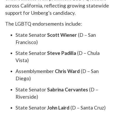
across California, reflecting growing statewide
support for Umberg’s candidacy.
The LGBTQ endorsements include:
State Senator
Scott Wiener
(D – San
Francisco)
State Senator
Steve Padilla
(D – Chula
Vista)
Assemblymember
Chris Ward
(D – San
Diego)
State Senator
Sabrina Cervantes
(D –
Riverside)
State Senator
John Laird
(D – Santa Cruz)