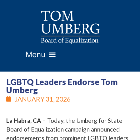
LGBTQ Leaders Endorse Tom
Umberg
JANUARY 31, 2026
La Habra, CA –
Today, the Umberg for State
Board of Equalization campaign announced
endorsements from prominent LGBTQ leaders