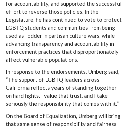
for accountability, and supported the successful
effort to reverse those policies. In the
Legislature, he has continued to vote to protect
LGBTQ students and communities from being
used as fodder in partisan culture wars, while
advancing transparency and accountability in
enforcement practices that disproportionately
affect vulnerable populations.
In response to the endorsements, Umberg said,
“The support of LGBTQ leaders across
California reflects years of standing together
on hard fights. I value that trust, and I take
seriously the responsibility that comes with it.”
On the Board of Equalization, Umberg will bring
that same sense of responsibility and fairness