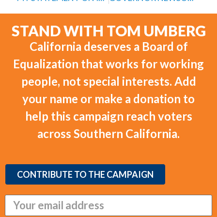
STAND WITH TOM UMBERG
California deserves a Board of
Equalization that works for working
people, not special interests. Add
your name or make a donation to
help this campaign reach voters
across Southern California.
CONTRIBUTE TO THE CAMPAIGN