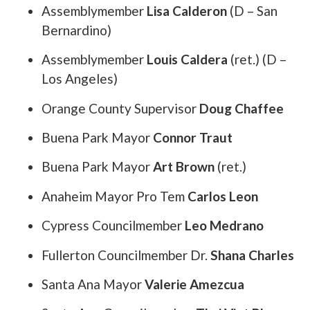
Assemblymember
Lisa Calderon
(D – San
Bernardino)
Assemblymember
Louis Caldera
(ret.) (D –
Los Angeles)
Orange County Supervisor
Doug Chaffee
Buena Park Mayor
Connor Traut
Buena Park Mayor
Art Brown
(ret.)
Anaheim Mayor Pro Tem
Carlos Leon
Cypress Councilmember
Leo Medrano
Fullerton Councilmember Dr.
Shana Charles
Santa Ana Mayor
Valerie Amezcua