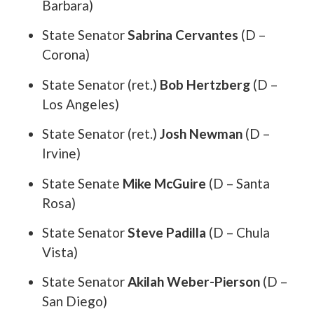
Barbara)
State Senator
Sabrina Cervantes
(D –
Corona)
State Senator (ret.)
Bob Hertzberg
(D –
Los Angeles)
State Senator (ret.)
Josh Newman
(D –
Irvine)
State Senate
Mike McGuire
(D – Santa
Rosa)
State Senator
Steve Padilla
(D – Chula
Vista)
State Senator
Akilah Weber-Pierson
(D –
San Diego)