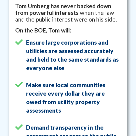
Tom Umberg has never backed down
from powerful interests
when the law
and the public interest were on his side.
On the BOE, Tom will:
Ensure large corporations and
utilities are assessed accurately
and held to the same standards as
everyone else
Make sure local communities
receive every dollar they are
owed from utility property
assessments
Demand transparency in the
assessment process so the public