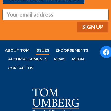
ABOUT TOM
ISSUES
ENDORSEMENTS
ACCOMPLISHMENTS
NEWS
MEDIA
CONTACT US