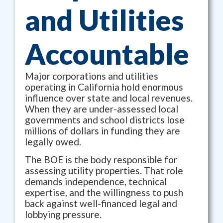
and Utilities
Accountable
Major corporations and utilities
operating in California hold enormous
influence over state and local revenues.
When they are under-assessed local
governments and school districts lose
millions of dollars in funding they are
legally owed.
The BOE is the body responsible for
assessing utility properties. That role
demands independence, technical
expertise, and the willingness to push
back against well-financed legal and
lobbying pressure.