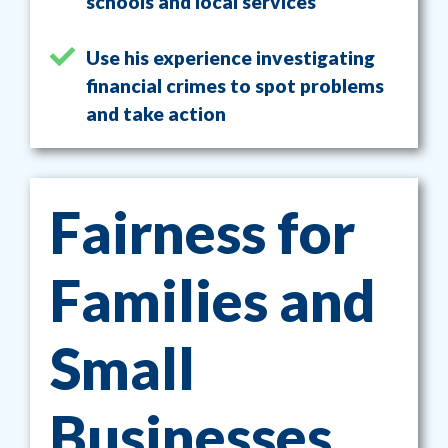
schools and local services
Use his experience investigating
financial crimes to spot problems
and take action
Fairness for
Families and
Small
Businesses