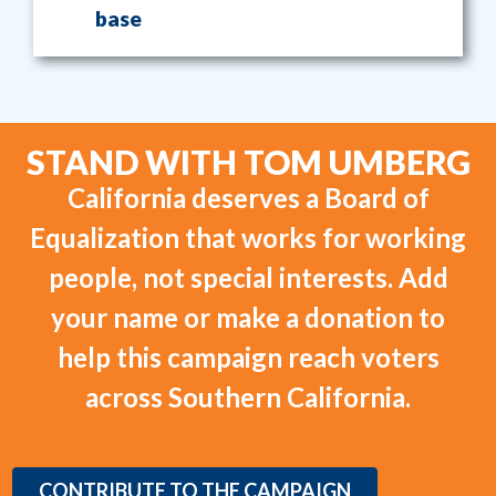
base
STAND WITH TOM UMBERG
California deserves a Board of
Equalization that works for working
people, not special interests. Add
your name or make a donation to
help this campaign reach voters
across Southern California.
CONTRIBUTE TO THE CAMPAIGN