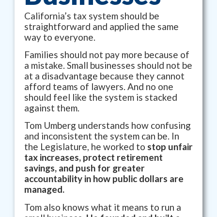
California’s tax system should be
straightforward and applied the same
way to everyone.
Families should not pay more because of
a mistake. Small businesses should not be
at a disadvantage because they cannot
afford teams of lawyers. And no one
should feel like the system is stacked
against them.
Tom Umberg understands how confusing
and inconsistent the system can be. In
the Legislature, he worked to
stop unfair
tax increases, protect retirement
savings, and push for greater
accountability in how public dollars are
managed.
Tom also knows what it means to run a