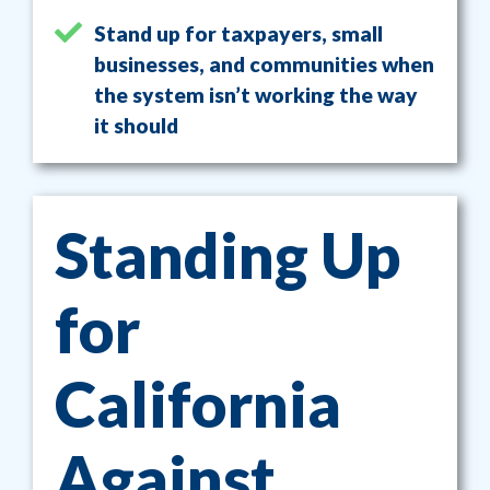
Stand up for taxpayers, small
businesses, and communities when
the system isn’t working the way
it should
Standing Up
for
California
Against