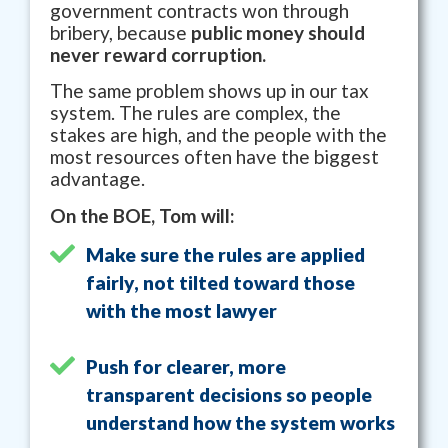
government contracts won through
bribery, because
public money should
never reward corruption.
The same problem shows up in our tax
system. The rules are complex, the
stakes are high, and the people with the
most resources often have the biggest
advantage.
On the BOE, Tom will:
Make sure the rules are applied
fairly, not tilted toward those
with the most lawyer
Push for clearer, more
transparent decisions so people
understand how the system works