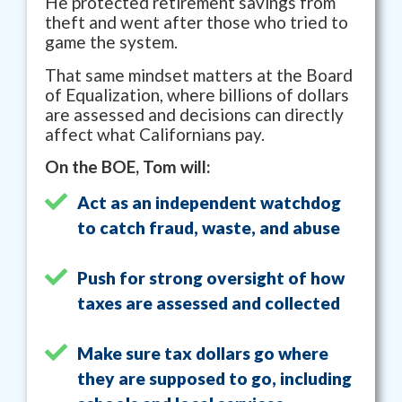
He protected retirement savings from
theft and went after those who tried to
game the system.
That same mindset matters at the Board
of Equalization, where billions of dollars
are assessed and decisions can directly
affect what Californians pay.
On the BOE, Tom will:
Act as an independent watchdog
to catch fraud, waste, and abuse
Push for strong oversight of how
taxes are assessed and collected
Make sure tax dollars go where
they are supposed to go, including