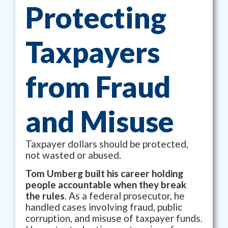
Protecting
Taxpayers
from Fraud
and Misuse
Taxpayer dollars should be protected,
not wasted or abused.
Tom Umberg built his career holding
people accountable when they break
the rules
. As a federal prosecutor, he
handled cases involving fraud, public
corruption, and misuse of taxpayer funds.