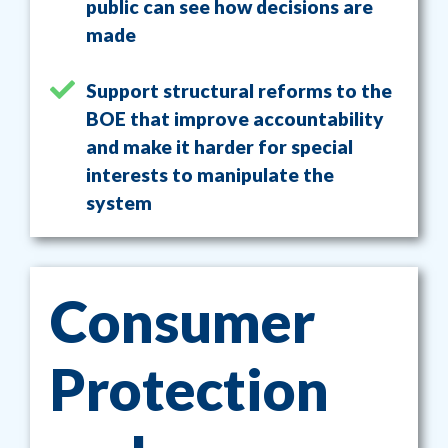
public can see how decisions are
made
Support structural reforms to the
BOE that improve accountability
and make it harder for special
interests to manipulate the
system
Consumer
Protection