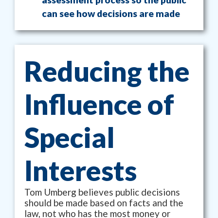
can see how decisions are made
Reducing the
Influence of
Special
Interests
Tom Umberg believes public decisions
should be made based on facts and the
law, not who has the most money or