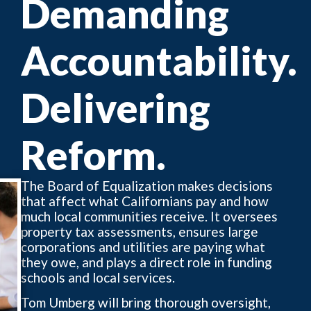
Demanding
Accountability.
Delivering
Reform.
The Board of Equalization makes decisions
that affect what Californians pay and how
much local communities receive. It oversees
property tax assessments, ensures large
corporations and utilities are paying what
they owe, and plays a direct role in funding
schools and local services.
Tom Umberg will bring thorough oversight,