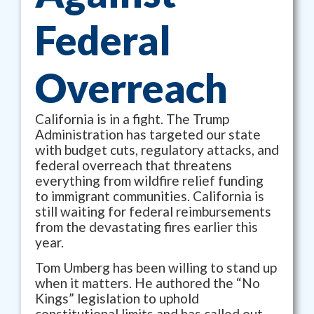
Federal
Overreach
California is in a fight. The Trump
Administration has targeted our state
with budget cuts, regulatory attacks, and
federal overreach that threatens
everything from wildfire relief funding
to immigrant communities. California is
still waiting for federal reimbursements
from the devastating fires earlier this
year.
Tom Umberg has been willing to stand up
when it matters. He authored the “No
Kings” legislation to uphold
constitutional limits and has called out