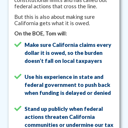
federal actions that cross the line.
But this is also about making sure
California gets what it is owed.
On the BOE, Tom will:
Make sure California claims every
dollar it is owed, so the burden
doesn’t fall on local taxpayers
Use his experience in state and
federal government to push back
when funding is delayed or denied
Stand up publicly when federal
actions threaten California
communities or undermine our tax