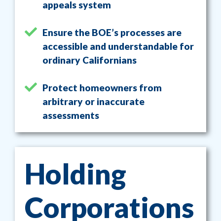
appeals system
Ensure the BOE’s processes are
accessible and understandable for
ordinary Californians
Protect homeowners from
arbitrary or inaccurate
assessments
Holding
Corporations