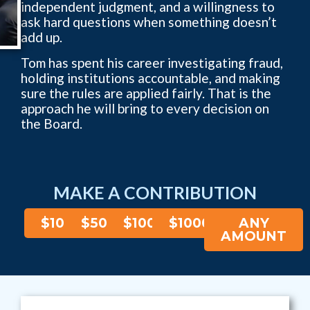
independent judgment, and a willingness to
ask hard questions when something doesn’t
add up.
Tom has spent his career investigating fraud,
holding institutions accountable, and making
sure the rules are applied fairly. That is the
approach he will bring to every decision on
the Board.
MAKE A CONTRIBUTION
$10
$50
$100
$1000
ANY
AMOUNT