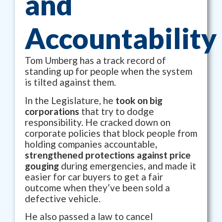
and
Accountability
Tom Umberg has a track record of
standing up for people when the system
is tilted against them.
In the Legislature, he
took on big
corporations
that try to dodge
responsibility. He cracked down on
corporate policies that block people from
holding companies accountable
,
strengthened protections against price
gouging
during emergencies, and made it
easier for car buyers to get a fair
outcome when they’ve been sold a
defective vehicle.
He also passed a law to cancel