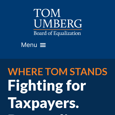
WHERE TOM STANDS
Fighting for
Taxpayers.