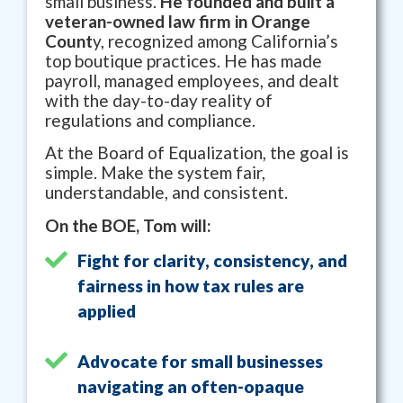
small business.
He founded and built a
veteran-owned law firm in Orange
Count
y, recognized among California’s
top boutique practices. He has made
payroll, managed employees, and dealt
with the day-to-day reality of
regulations and compliance.
At the Board of Equalization, the goal is
simple. Make the system fair,
understandable, and consistent.
On the BOE, Tom will:
Fight for clarity, consistency, and
fairness in how tax rules are
applied
Advocate for small businesses
navigating an often-opaque