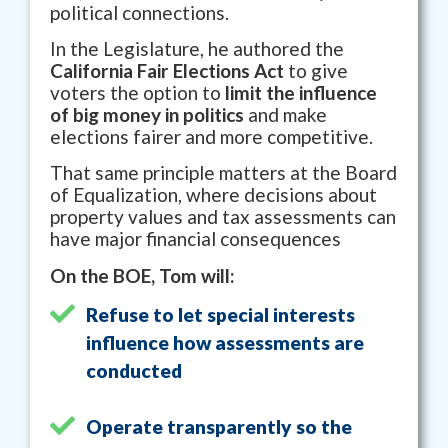
political connections.
In the Legislature, he authored the
California Fair Elections Act
to give
voters the option to
limit the influence
of big money in politics
and make
elections fairer and more competitive.
That same principle matters at the Board
of Equalization, where decisions about
property values and tax assessments can
have major financial consequences
On the BOE, Tom will:
Refuse to let special interests
influence how assessments are
conducted
Operate transparently so the